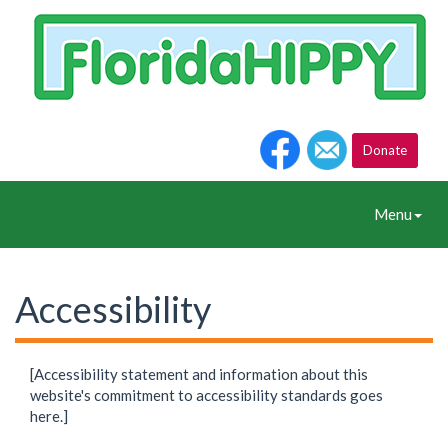
Donate
Toggle
Menu
Navigation
Accessibility
[Accessibility statement and information about this
website's commitment to accessibility standards goes
here.]