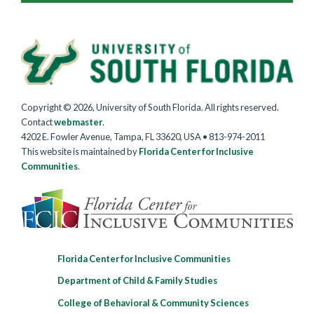
Copyright © 2026, University of South Florida. All rights reserved.
Contact
webmaster
.
4202 E. Fowler Avenue, Tampa, FL 33620, USA • 813-974-2011
This website is maintained by
Florida Center for Inclusive
Communities
.
Florida Center for Inclusive Communities
Department of Child & Family Studies
College of Behavioral & Community Sciences